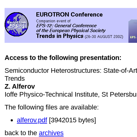
Access to the following presentation:
Semiconductor Heterostructures: State-of-Ar
Trends
Z. Alferov
Ioffe Physico-Technical Institute, St Petersb
The following files are available:
alferov.pdf
[3942015 bytes]
back to the
archives