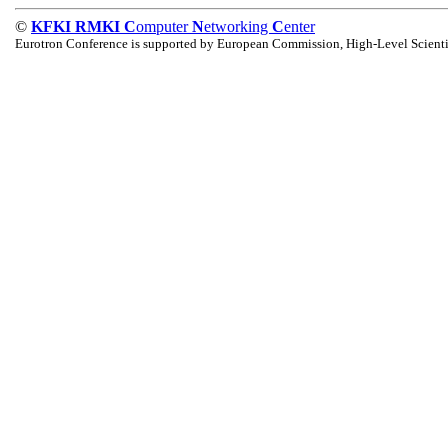
©
KFKI RMKI C
omputer
N
etworking
C
enter
Eurotron Conference is supported by European Commission, High-Level Scienti