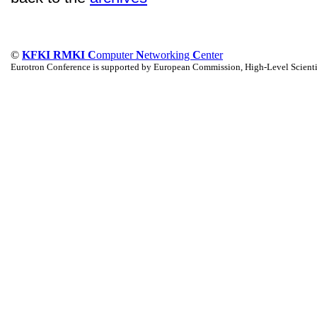
©
KFKI RMKI C
omputer
N
etworking
C
enter
Eurotron Conference is supported by European Commission, High-Level Scienti