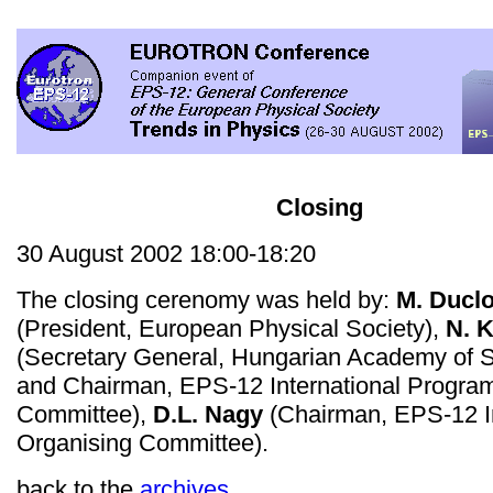
Closing
30 August 2002 18:00-18:20
The closing cerenomy was held by:
M. Ducl
(President, European Physical Society),
N. 
(Secretary General, Hungarian Academy of 
and Chairman, EPS-12 International Progr
Committee),
D.L. Nagy
(Chairman, EPS-12 In
Organising Committee).
back to the
archives