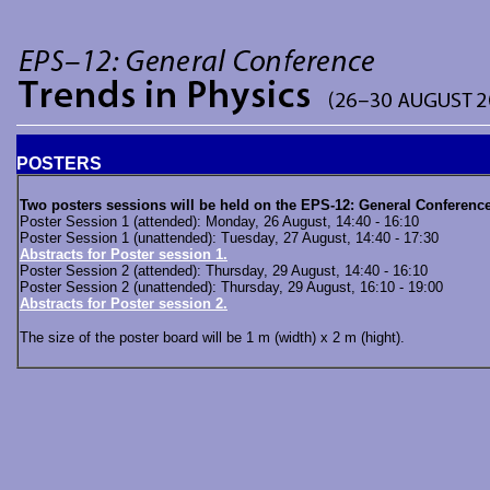
POSTERS
Two posters sessions will be held on the EPS-12: General Conference
Poster Session 1 (attended): Monday, 26 August, 14:40 - 16:10
Poster Session 1 (unattended): Tuesday, 27 August, 14:40 - 17:30
Abstracts for Poster session 1.
Poster Session 2 (attended): Thursday, 29 August, 14:40 - 16:10
Poster Session 2 (unattended): Thursday, 29 August, 16:10 - 19:00
Abstracts for Poster session 2.
The size of the poster board will be 1 m (width) x 2 m (hight).