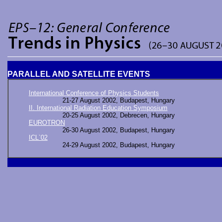
PARALLEL AND SATELLITE EVENTS
International Conference of Physics Students
21-27 August 2002, Budapest, Hungary
II. International Radiation Education Symposium
20-25 August 2002, Debrecen, Hungary
EUROTRON
26-30 August 2002, Budapest, Hungary
ICL`02
24-29 August 2002, Budapest, Hungary