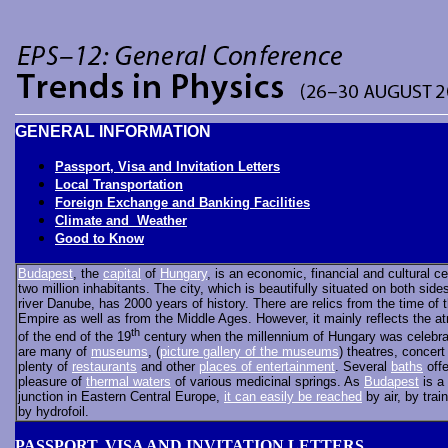
GENERAL INFORMATION
Passport, Visa and Invitation Letters
Local Transportation
Foreign Exchange and Banking Facilities
Climate and Weather
Good to Know
Budapest
, the
capital
of
Hungary
, is an economic, financial and cultural ce
two million inhabitants. The city, which is beautifully situated on both side
river Danube, has 2000 years of history. There are relics from the time of
Empire as well as from the Middle Ages. However, it mainly reflects the 
th
of the end of the 19
century when the millennium of Hungary was celebra
are many of
museums
, (
picture gallery of the museums
) theatres, concert 
plenty of
restaurants
and other
places of entertainment
. Several
baths
offe
pleasure of
thermal waters
of various medicinal springs. As
Budapest
is a 
junction in Eastern Central Europe,
it can easily be reached
by air, by train
by hydrofoil.
PASSPORT, VISA AND INVITATION LETTERS