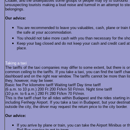
Citadel, and the underpasses some groups of people may try to surround
unsuspecting tourists making a loud noise and turmoil in an attempt to stea
belongings.
Our advice:
You are recommended to leave you valuables, cash, plane or train t
the safe at your accommodation.
You should not take more cash with you than necessary for the sho
Keep your bag closed and do not keep your cash and credit card a
place.
Taking a taxi
The tariffs of the taxi companies may differ to some extent, but there is on
common ceiling to the tariffs. If you take a taxi, you can find the tariff cha
dashboard and on the right rear window. The tariffs cannot be more than li
they, however, may be lower.
Basic fee Per kilometre tariff Waiting tariff Day time tariff
(6 a.m. to 10 p.m.) 200 Ft 200 Ft/km 50 Ft/min. Night time tariff
(10 p.m. to 6 a.m.) 280 Ft 280 Ft/km 70 Ft/min.
This is the tariff chart for all rides within Budapest and the rides starting 
including Ferihegy Airport. If you take a taxi in Budapest, but your destinat
outside the city, the driver may request the return price to the city border.
Our advice:
If you arrive by plane or train, you can take the Airport Minibus or