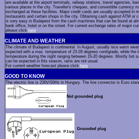
are available at the airport terminals, railway stations, travel agencies, ba
various places in the city. Traveller's cheques, and convertible currency 
exchanged at these facilities. Major credit cards are usually accepted in m
restaurants and certain shops in the city. Obtaining cash against ATM or c
is very easy in Budapest from the cash machines that can be found at al
bank office, hotel or on the street. For current exchange rates of major cur
please click
here
.
CLIMATE AND WEATHER
The climate of Budapest is continental. In August, usually nice warm weat
expected with a max. temperature of 23-28 degrees centigrade, while the 
temperature during the night ranging between 15-20 degrees. Mostly hot 
can be expected in this season, rains are not usual.
For current weather forecast please click
here
.
GOOD TO KNOW
The electric line is 230V/50Hz in Hungary. The line connector is Euro sta
Not grounded plug
Grounded plug