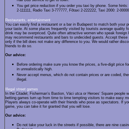
Rail Bus service to get to town.
You get price reduction if you order you taxi by phone. Some hints:
2-111111, Radio Taxi 3-777777, Fõtaxi 2-222222, Taxi 2000: 2-0000
Restaurants, entertainment
You can easily find a restaurant or a bar in Budapest to match both your 
your taste. At some places frequently visited by tourists average quality f
drink may be overpriced. Quite often attractive women who speak foreign
may recommend restaurants and bars to undecided guests. Accept these i
only if the bill does not make any difference to you. We would rather disc
friends to do so.
Our advice:
Before ordering make sure you know the prices, a five-digit price fo
in unrealistically high.
Never accept menus, which do not contain prices or are coded, the
illegal.
Illegal street games
In the Citadel, Fisherman’s Bastion, Váci utca or Heroes’ Square people 
betting games turn up from time to time tempting visitors to make easy m
Players always co-operate with their friends who pose as spectators. If yo
game, you can take it for granted that you will lose.
Our advice:
Do not take your luck in the streets if possible, there are nine casin