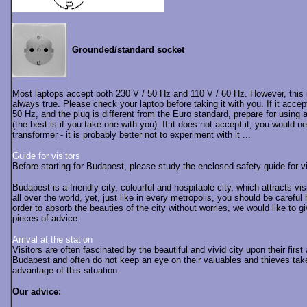
Grounded/standard socket
Most laptops accept both 230 V / 50 Hz and 110 V / 60 Hz. However, this 
always true. Please check your laptop before taking it with you. If it accep
50 Hz, and the plug is different from the Euro standard, prepare for using 
(the best is if you take one with you). If it does not accept it, you would n
transformer - it is probably better not to experiment with it ...
Guide for visitors
Before starting for Budapest, please study the enclosed safety guide for v
Budapest is a friendly city, colourful and hospitable city, which attracts vis
all over the world, yet, just like in every metropolis, you should be careful 
order to absorb the beauties of the city without worries, we would like to g
pieces of advice.
Arrival at the station
Visitors are often fascinated by the beautiful and vivid city upon their first a
Budapest and often do not keep an eye on their valuables and thieves tak
advantage of this situation.
Our advice: