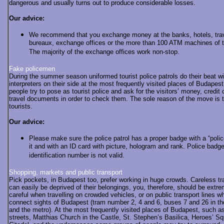
dangerous and usually turns out to produce considerable losses.
Our advice:
We recommend that you exchange money at the banks, hotels, tra
bureaux, exchange offices or the more than 100 ATM machines of th
The majority of the exchange offices work non-stop.
Fake policemen
During the summer season uniformed tourist police patrols do their beat wi
interpreters on their side at the most frequently visited places of Budape
people try to pose as tourist police and ask for the visitors’ money, credit 
travel documents in order to check them. The sole reason of the move is 
tourists.
Our advice:
Please make sure the police patrol has a proper badge with a “polic
it and with an ID card with picture, hologram and rank. Police badg
identification number is not valid.
Shopping, markets and public transport
Pick pockets, in Budapest too, prefer working in huge crowds. Careless tr
can easily be deprived of their belongings, you, therefore, should be extr
careful when travelling on crowded vehicles, or on public transport lines w
connect sights of Budapest (tram number 2, 4 and 6, buses 7 and 26 in t
and the metro). At the most frequently visited places of Budapest, such 
streets, Matthias Church in the Castle, St. Stephen’s Basilica, Heroes’ Sq