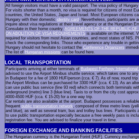
All foreign visitors must have a valid passport. The visa policy of Hungary i
For visits shorter than a month, no visa is required for citizens of most E
countries, the United States, Japan and Israel. Most European citizens can
Hungary with their domestic
identity card
. Nevertheless, participants are a
inquire about visa regulations at their travel agency or at the Hungarian 
Consulate in their home country.
AGREEMENTS OF THE REPUBLIC OF
ON ABOLITION OF VISA REQUIREMENTS
is available on the internet. V
required for visitors from most Asian countries, and most states of NIS. P
check the corresponding links. Those who experience any trouble in gettin
Hungary should not hesitate to contact the
Conference Organizers
immedi
The list of
Hungarian missions
can be found here.
LOCAL TRANSPORTATION
Participants arriving at either terminals of
Budapest Ferihegy International 
advised to use the Airport Minibus shuttle service, which takes one to an
in Budapest for a fee of 1800 HUF/person (cca. € 7). As of now, round trip 
the Airport Minibus can be purchased for 3300 HUF (cca. € 13). As an alte
can use public bus service (line 93 red) which connects both terminals wit
underground (metro) line 3 (blue line). Taxis to or from the city cost appro
4000-4500 HUF (cca. € 15-20) for a one way trip.
Car rentals are also available at the airport. Budapest possesses a reliabl
frequent
public transportation network
, composed of three metro lines (yell
and blue), as well as several tram, bus and trolley bus lines. Participants 
to use public transportation especially because a free weekly pass is inclu
registration fee. You are advised to finalize your travel in time.
FOREIGN EXCHANGE AND BANKING FACILITIES
The Hungarian currency is the Hungarian Forint (HUF). Currency exchang