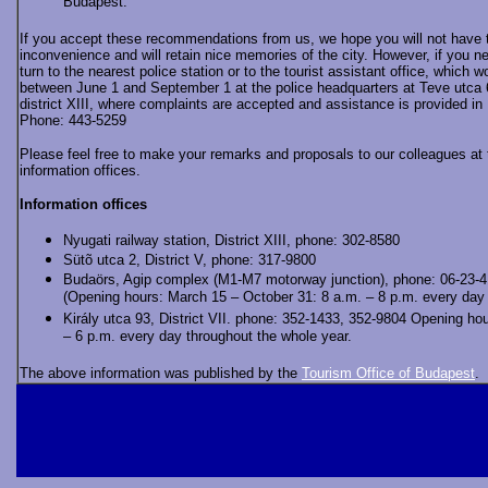
Budapest.
If you accept these recommendations from us, we hope you will not have 
inconvenience and will retain nice memories of the city. However, if you n
turn to the nearest police station or to the tourist assistant office, which w
between June 1 and September 1 at the police headquarters at Teve utca 6
district XIII, where complaints are accepted and assistance is provided in
Phone: 443-5259
Please feel free to make your remarks and proposals to our colleagues at 
information offices.
Information offices
Nyugati railway station, District XIII, phone: 302-8580
Sütõ utca 2, District V, phone: 317-9800
Budaörs, Agip complex (M1-M7 motorway junction), phone: 06-23-
(Opening hours: March 15 – October 31: 8 a.m. – 8 p.m. every da
Király utca 93, District VII. phone: 352-1433, 352-9804 Opening hou
– 6 p.m. every day throughout the whole year.
The above information was published by the
Tourism Office of Budapest
.