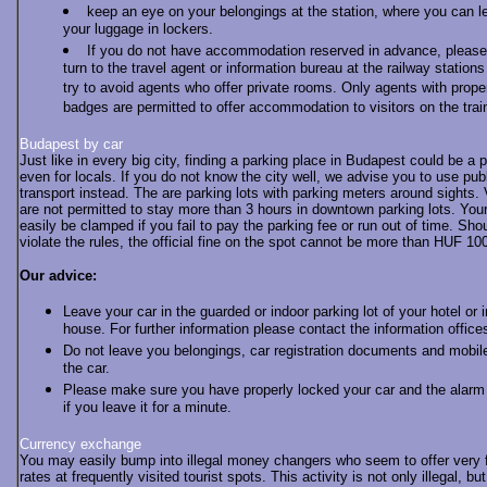
keep an eye on your belongings at the station, where you can l
your luggage in lockers.
If you do not have accommodation reserved in advance, please
turn to the travel agent or information bureau at the railway station
try to avoid agents who offer private rooms. Only agents with prope
badges are permitted to offer accommodation to visitors on the trai
Budapest by car
Just like in every big city, finding a parking place in Budapest could be a 
even for locals. If you do not know the city well, we advise you to use pub
transport instead. The are parking lots with parking meters around sights.
are not permitted to stay more than 3 hours in downtown parking lots. You
easily be clamped if you fail to pay the parking fee or run out of time. Sho
violate the rules, the official fine on the spot cannot be more than HUF 1
Our advice:
Leave your car in the guarded or indoor parking lot of your hotel or 
house. For further information please contact the information office
Do not leave you belongings, car registration documents and mobil
the car.
Please make sure you have properly locked your car and the alarm
if you leave it for a minute.
Currency exchange
You may easily bump into illegal money changers who seem to offer very 
rates at frequently visited tourist spots. This activity is not only illegal, but