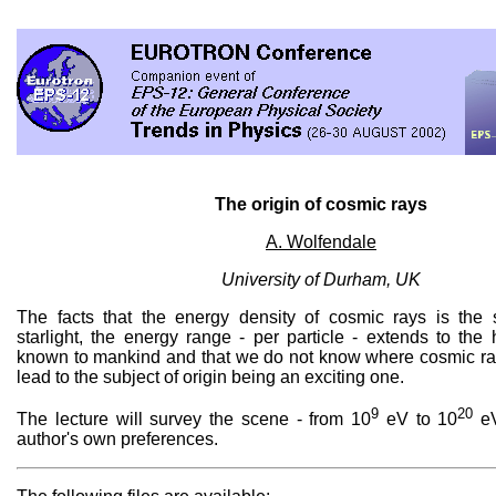
The origin of cosmic rays
A. Wolfendale
University of Durham, UK
The facts that the energy density of cosmic rays is the
starlight, the energy range - per particle - extends to the
known to mankind and that we do not know where cosmic ra
lead to the subject of origin being an exciting one.
9
20
The lecture will survey the scene - from 10
eV to 10
eV
author's own preferences.