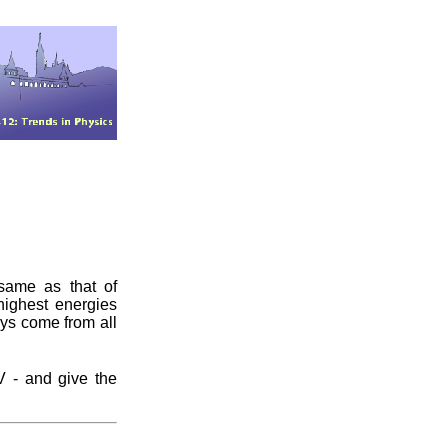
 same as that of
 highest energies
ys come from all
 - and give the