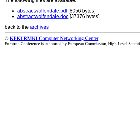
The following files are available:
abstractwolfendale.pdf
[8056 bytes]
abstractwolfendale.doc
[37376 bytes]
back to the
archives
©
KFKI RMKI C
omputer
N
etworking
C
enter
Eurotron Conference is supported by European Commission, High-Level Scienti