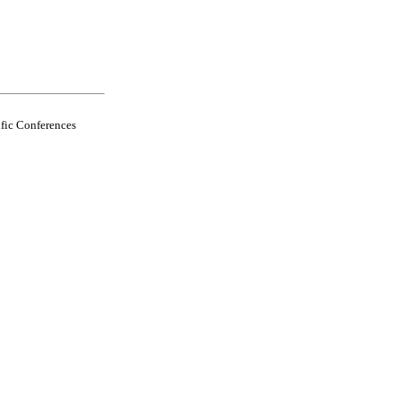
fic Conferences